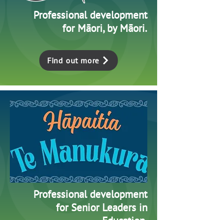
Professional development
for Māori, by Māori.
Find out more
Professional development
for Senior Leaders in