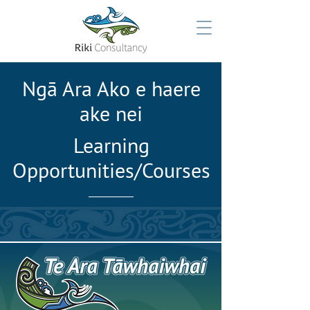
Ngā Ara Ako e haere
ake nei
Learning
Opportunities/Courses