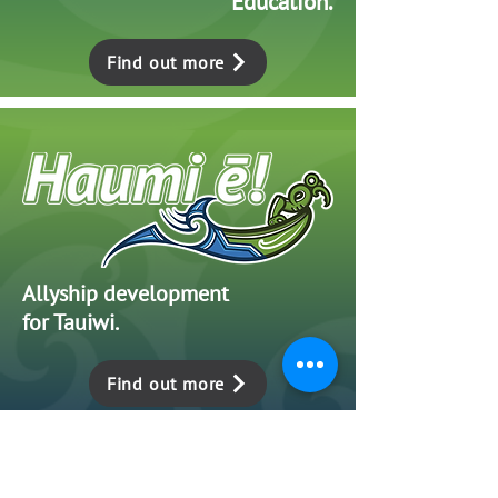
Education.
Find out more
Allyship development
for Tauiwi.
Find out more